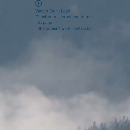
Widget Didn’t Load
Check your internet and refresh
this page.
If that doesn’t work, contact us.