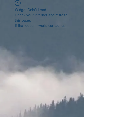
Widget Didn’t Load
Check your internet and refresh
this page.
If that doesn’t work, contact us.